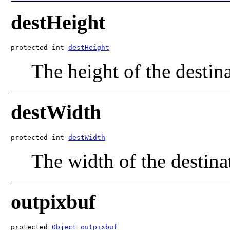
destHeight
protected int 
destHeight
The height of the destin
destWidth
protected int 
destWidth
The width of the destina
outpixbuf
protected 
Object
outpixbuf