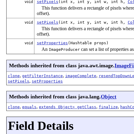
setPixels
(int x, int y, int w, int h,
Co
void
This function delivers a rectangle of pixels where
offset).
setPixels
(int x, int y, int w, int h,
Co
void
This function delivers a rectangle of pixels where
offset).
setProperties
(Hashtable
props)
void
An
can set a list of properties 
ImageProducer
Methods inherited from class java.awt.image.
ImageFi
,
,
,
clone
getFilterInstance
imageComplete
resendTopDownL
,
setPixels
setProperties
Methods inherited from class java.lang.
Object
,
,
,
,
clone
equals
extends Object> getClass
finalize
hashC
Field Details