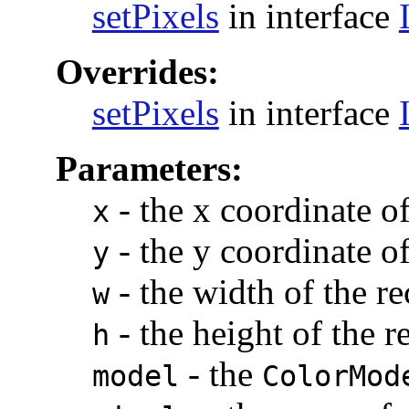
setPixels
in interface
Overrides:
setPixels
in interface
Parameters:
-
the x coordinate of
x
-
the y coordinate of
y
-
the width of the re
w
-
the height of the r
h
-
the
model
ColorMod