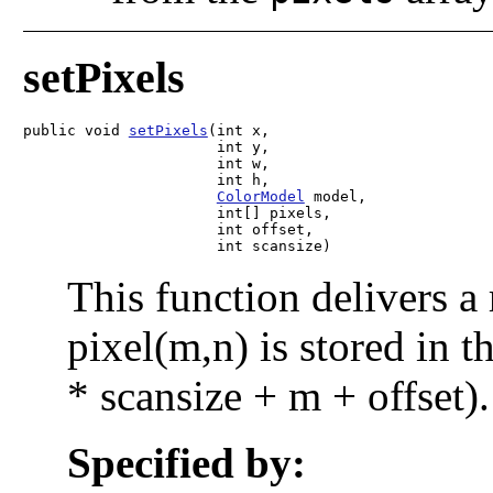
setPixels
public void 
setPixels
(int x,

                      int y,

                      int w,

                      int h,

ColorModel
 model,

                      int[] pixels,

                      int offset,

                      int scansize)
This function delivers a
pixel(m,n) is stored in t
* scansize + m + offset).
Specified by: