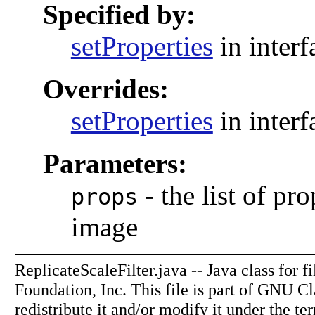
Specified by:
setProperties
in inter
Overrides:
setProperties
in inter
Parameters:
-
the list of pr
props
image
ReplicateScaleFilter.java -- Java class for 
Foundation, Inc. This file is part of GNU C
redistribute it and/or modify it under the 