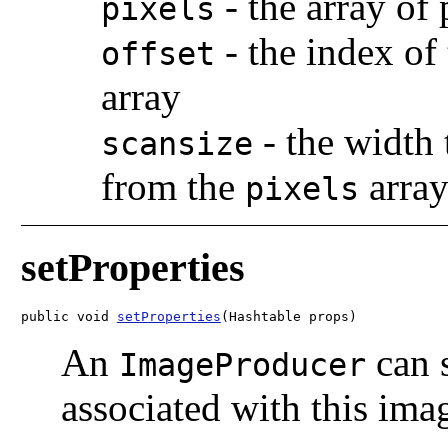
-
the array of 
pixels
-
the index of 
offset
array
-
the width 
scansize
from the
arra
pixels
setProperties
public void 
setProperties
(Hashtable
 props)
An
can s
ImageProducer
associated with this ima