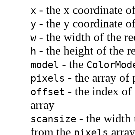
-
the x coordinate of
x
-
the y coordinate of
y
-
the width of the re
w
-
the height of the r
h
-
the
model
ColorMod
-
the array of 
pixels
-
the index of 
offset
array
-
the width 
scansize
from the
arra
pixels