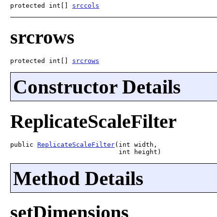
protected int[] 
srccols
srcrows
protected int[] 
srcrows
Constructor Details
ReplicateScaleFilter
public 
ReplicateScaleFilter
(int width,

                            int height)
Method Details
setDimensions