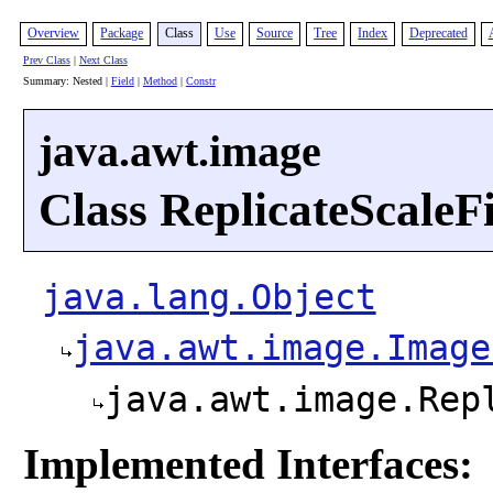
Overview
Package
Class
Use
Source
Tree
Index
Deprecated
Prev Class
|
Next Class
Summary: Nested |
Field
|
Method
|
Constr
java.awt.image
Class ReplicateScaleFi
java.lang.Object
java.awt.image.Image
java.awt.image.Rep
Implemented Interfaces: