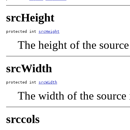
srcHeight
protected int 
srcHeight
The height of the source
srcWidth
protected int 
srcWidth
The width of the source
srccols