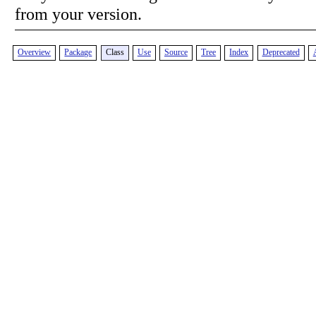
from your version.
Overview
Package
Class
Use
Source
Tree
Index
Deprecated