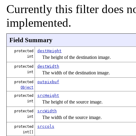
Currently this filter does 
implemented.
Field Summary
destHeight
protected
int
The height of the destination image.
destWidth
protected
int
The width of the destination image.
outpixbuf
protected
Object
srcHeight
protected
int
The height of the source image.
srcWidth
protected
int
The width of the source image.
srccols
protected
int[]