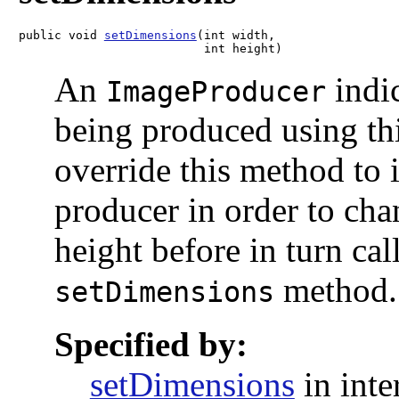
public void 
setDimensions
(int width,

                          int height)
An
indic
ImageProducer
being produced using thi
override this method to i
producer in order to cha
height before in turn ca
method.
setDimensions
Specified by:
setDimensions
in inte