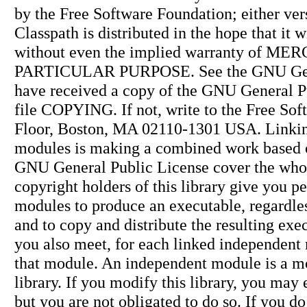
by the Free Software Foundation; either ver
Classpath is distributed in the hope tha
without even the implied warranty of 
PARTICULAR PURPOSE. See the GNU Genera
have received a copy of the GNU General P
file COPYING. If not, write to the Free Soft
Floor, Boston, MA 02110-1301 USA. Linking 
modules is making a combined work based on 
GNU General Public License cover the whole
copyright holders of this library give you p
modules to produce an executable, regardles
and to copy and distribute the resulting exe
you also meet, for each linked independent 
that module. An independent module is a mo
library. If you modify this library, you may 
but you are not obligated to do so. If you do