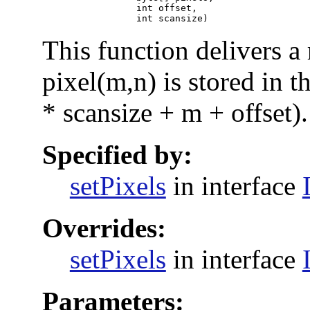
                      int offset,

                      int scansize)
This function delivers a
pixel(m,n) is stored in t
* scansize + m + offset).
Specified by:
setPixels
in interface
Overrides:
setPixels
in interface
Parameters: