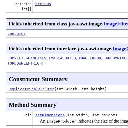
srcrows
protected
int[]
Fields inherited from class java.awt.image.
ImageFilte
consumer
Fields inherited from interface java.awt.image.
Image
,
,
,
COMPLETESCANLINES
IMAGEABORTED
IMAGEERROR
RANDOMPIXE
TOPDOWNLEFTRIGHT
Constructor Summary
ReplicateScaleFilter
(int width, int height)
Method Summary
setDimensions
(int width, int height)
void
An
indicates the size of the im
ImageProducer