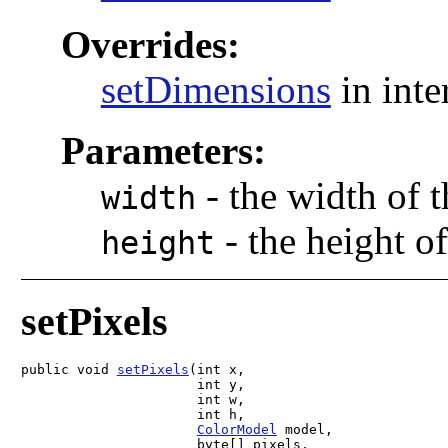
Overrides:
setDimensions
in inte
Parameters:
-
the width of 
width
-
the height o
height
setPixels
public void 
setPixels
(int x,

                      int y,

                      int w,

                      int h,

ColorModel
 model,

                      byte[] pixels,
