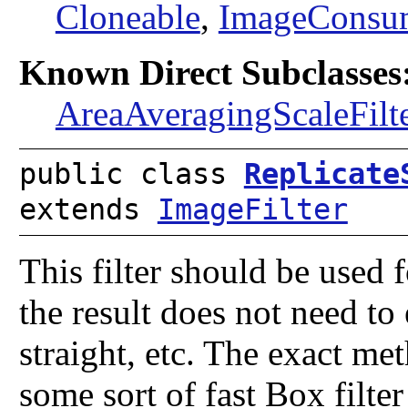
Cloneable
,
ImageConsu
Known Direct Subclasses
AreaAveragingScaleFilt
public class
Replicate
extends
ImageFilter
This filter should be used 
the result does not need to e
straight, etc. The exact me
some sort of fast Box filte