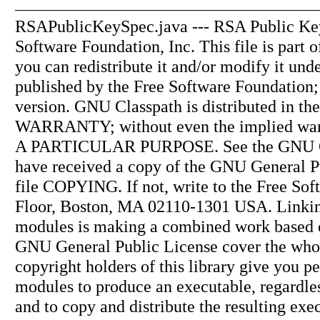
RSAPublicKeySpec.java --- RSA Public Key 
Software Foundation, Inc. This file is part
you can redistribute it and/or modify it un
published by the Free Software Foundation; e
version. GNU Classpath is distributed in t
WARRANTY; without even the implied 
A PARTICULAR PURPOSE. See the GNU Gene
have received a copy of the GNU General P
file COPYING. If not, write to the Free Soft
Floor, Boston, MA 02110-1301 USA. Linking 
modules is making a combined work based on 
GNU General Public License cover the whole
copyright holders of this library give you p
modules to produce an executable, regardles
and to copy and distribute the resulting exe