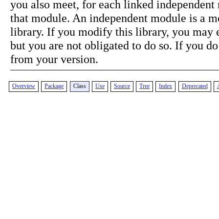
you also meet, for each linked independent 
that module. An independent module is a mo
library. If you modify this library, you may 
but you are not obligated to do so. If you do
from your version.
Overview
Package
Class
Use
Source
Tree
Index
Deprecated