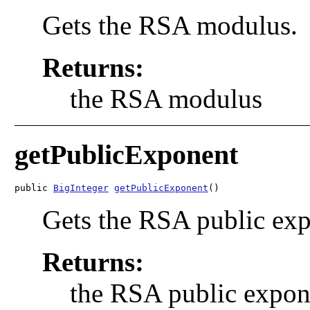
Gets the RSA modulus.
Returns:
the RSA modulus
getPublicExponent
public 
BigInteger
getPublicExponent
()
Gets the RSA public exp
Returns:
the RSA public expon