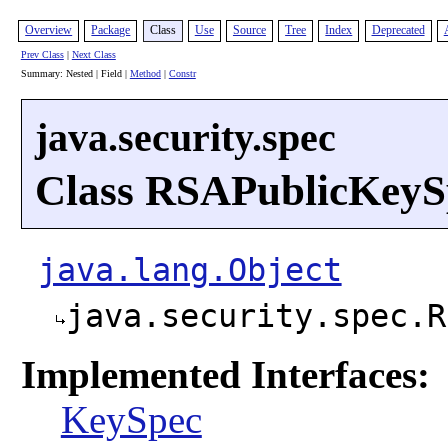
Overview
Package
Class
Use
Source
Tree
Index
Deprecated
Prev Class
|
Next Class
Summary: Nested | Field |
Method
|
Constr
java.security.spec
Class RSAPublicKeyS
java.lang.Object
java.security.spec.R
Implemented Interfaces:
KeySpec