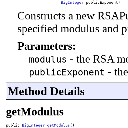
BigInteger
 publicExponent)
Constructs a new RSAPu
specified modulus and 
Parameters:
-
the RSA m
modulus
-
th
publicExponent
Method Details
getModulus
public 
BigInteger
getModulus
()