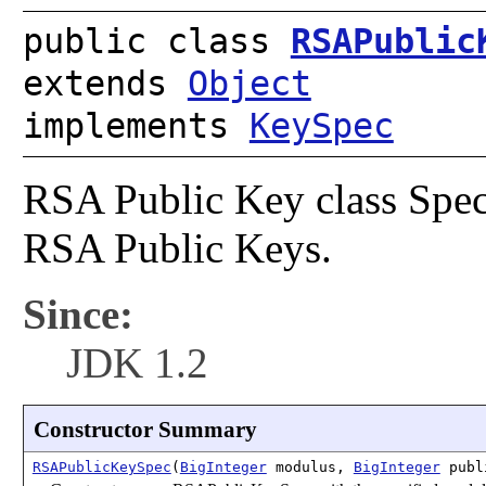
public class
RSAPublic
extends
Object
implements
KeySpec
RSA Public Key class Speci
RSA Public Keys.
Since:
JDK 1.2
Constructor Summary
RSAPublicKeySpec
(
BigInteger
modulus,
BigInteger
publ