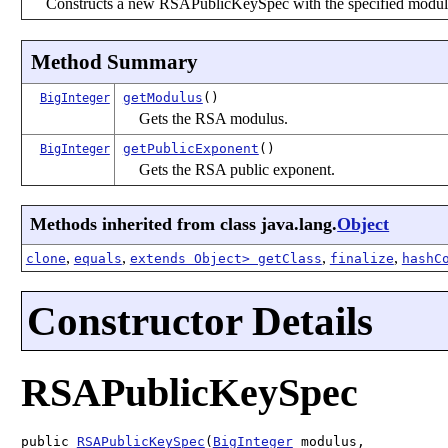
Constructs a new RSAPublicKeySpec with the specified modul
Method Summary
getModulus
()
BigInteger
Gets the RSA modulus.
getPublicExponent
()
BigInteger
Gets the RSA public exponent.
Methods inherited from class java.lang.
Object
,
,
,
,
clone
equals
extends Object> getClass
finalize
hashC
Constructor Details
RSAPublicKeySpec
public 
RSAPublicKeySpec
(
BigInteger
 modulus,
