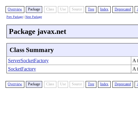
Overview
Package
Class
Use
Source
Tree
Index
Deprecated
Prev Package
|
Next Package
Package javax.net
Class Summary
ServerSocketFactory
A 
SocketFactory
A f
Overview
Package
Class
Use
Source
Tree
Index
Deprecated