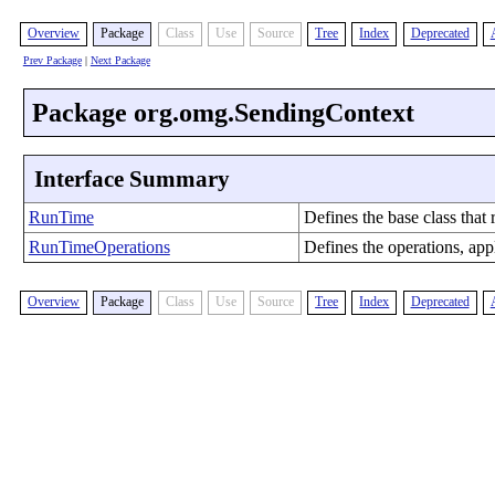
Overview
Package
Class
Use
Source
Tree
Index
Deprecated
Prev Package
|
Next Package
Package org.omg.SendingContext
Interface Summary
RunTime
Defines the base class that
RunTimeOperations
Defines the operations, app
Overview
Package
Class
Use
Source
Tree
Index
Deprecated