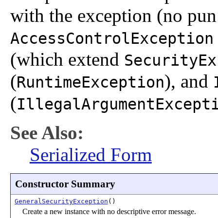
with the exception (no pun
AccessControlException
(which extend
SecurityEx
(
), and
RuntimeException
(
IllegalArgumentExcept
See Also:
Serialized Form
Constructor Summary
GeneralSecurityException
()
Create a new instance with no descriptive error message.