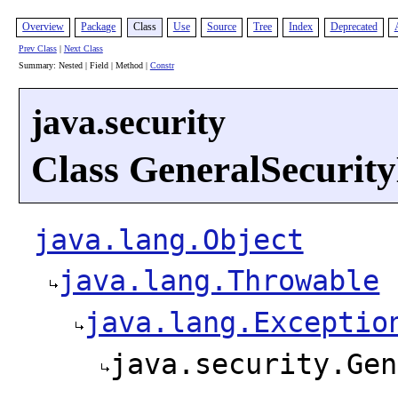
Overview
Package
Class
Use
Source
Tree
Index
Deprecated
Prev Class
|
Next Class
Summary: Nested | Field | Method |
Constr
java.security
Class GeneralSecurit
java.lang.Object
java.lang.Throwable
java.lang.Exceptio
java.security.Gen