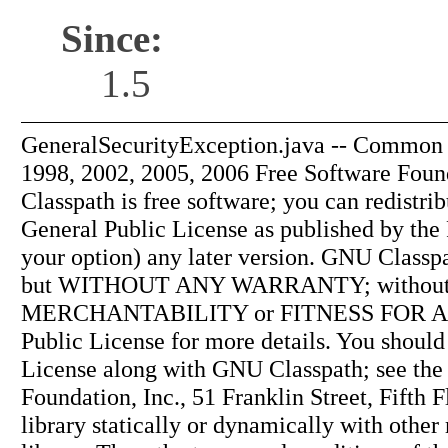
Since:
1.5
GeneralSecurityException.java -- Common s
1998, 2002, 2005, 2006 Free Software Found
Classpath is free software; you can redistri
General Public License as published by the 
your option) any later version. GNU Classpath
but WITHOUT ANY WARRANTY; without ev
MERCHANTABILITY or FITNESS FOR A 
Public License for more details. You shoul
License along with GNU Classpath; see the 
Foundation, Inc., 51 Franklin Street, Fift
library statically or dynamically with othe