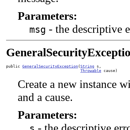
Parameters:
-
the descriptive 
msg
GeneralSecurityExcepti
public 
GeneralSecurityException
(
String
 s,

Throwable
 cause)
Create a new instance wi
and a cause.
Parameters:
-
the descriptive er
s