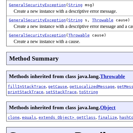
GeneralSecurityException
(
String
msg)
Create a new instance with a descriptive error message.
GeneralSecurityException
(
String
s,
Throwable
cause)
Create a new instance with a descriptive error message and a ca
GeneralSecurityException
(
Throwable
cause)
Create a new instance with a cause.
Method Summary
Methods inherited from class java.lang.
Throwable
,
,
,
fillInStackTrace
getCause
getLocalizedMessage
getMes
,
,
printStackTrace
setStackTrace
toString
Methods inherited from class java.lang.
Object
,
,
,
,
clone
equals
extends Object> getClass
finalize
hashC