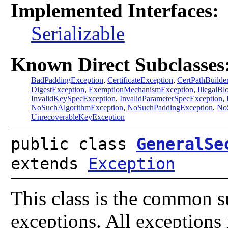
Implemented Interfaces:
Serializable
Known Direct Subclasses
BadPaddingException
,
CertificateException
,
CertPathBuilde
DigestException
,
ExemptionMechanismException
,
IllegalB
InvalidKeySpecException
,
InvalidParameterSpecException
,
NoSuchAlgorithmException
,
NoSuchPaddingException
,
NoS
UnrecoverableKeyException
public class
GeneralSe
extends
Exception
This class is the common su
exceptions. All exceptions 