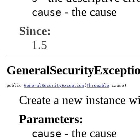
-
the cause
cause
Since:
1.5
GeneralSecurityExcepti
public 
GeneralSecurityException
(
Throwable
 cause)
Create a new instance wi
Parameters:
-
the cause
cause