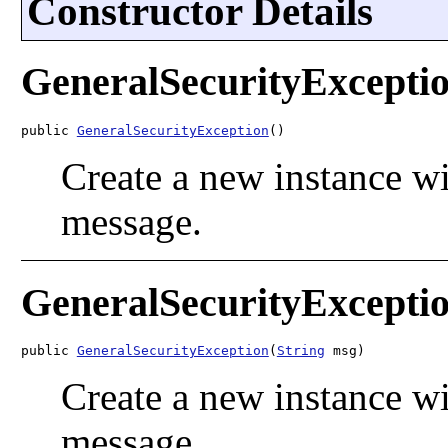
Constructor Details
GeneralSecurityExcepti
public 
GeneralSecurityException
()
Create a new instance wi
message.
GeneralSecurityExcepti
public 
GeneralSecurityException
(
String
 msg)
Create a new instance wi
message.