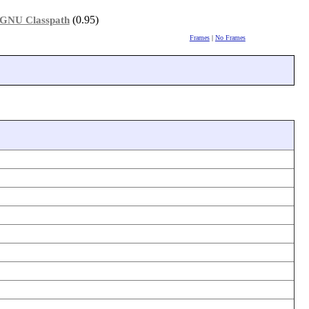
(0.95)
GNU Classpath
Frames
|
No Frames