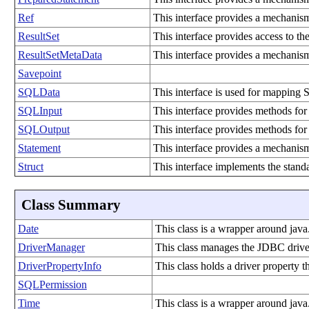
Ref
This interface provides a mechanism
ResultSet
This interface provides access to th
ResultSetMetaData
This interface provides a mechanism
Savepoint
SQLData
This interface is used for mapping 
SQLInput
This interface provides methods for 
SQLOutput
This interface provides methods for
Statement
This interface provides a mechanis
Struct
This interface implements the stand
Class Summary
Date
This class is a wrapper around java
DriverManager
This class manages the JDBC driver
DriverPropertyInfo
This class holds a driver property t
SQLPermission
Time
This class is a wrapper around java