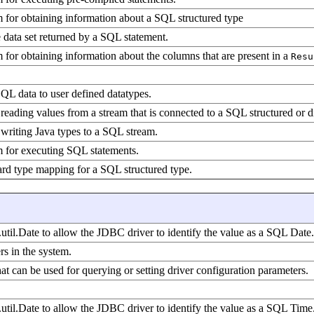
 for obtaining information about a SQL structured type
e data set returned by a SQL statement.
 for obtaining information about the columns that are present in a
Resu
SQL data to user defined datatypes.
reading values from a stream that is connected to a SQL structured or di
 writing Java types to a SQL stream.
m for executing SQL statements.
ard type mapping for a SQL structured type.
.util.Date to allow the JDBC driver to identify the value as a SQL Date.
s in the system.
hat can be used for querying or setting driver configuration parameters.
.util.Date to allow the JDBC driver to identify the value as a SQL Time