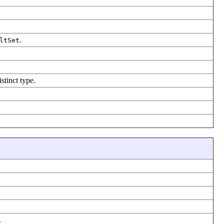
.
ltSet
stinct type.
.