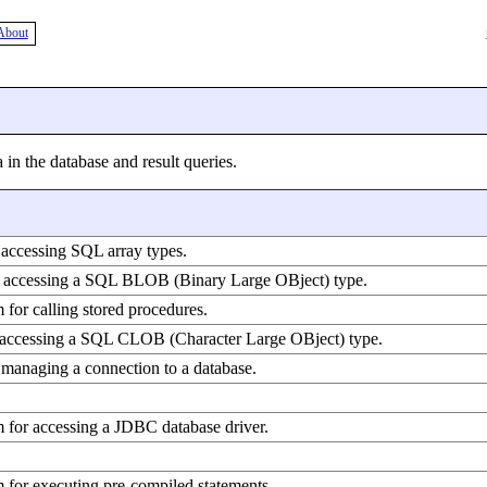
About
 in the database and result queries.
 accessing SQL array types.
or accessing a SQL BLOB (Binary Large OBject) type.
 for calling stored procedures.
r accessing a SQL CLOB (Character Large OBject) type.
 managing a connection to a database.
m for accessing a JDBC database driver.
 for executing pre-compiled statements.