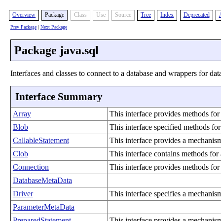
Overview
Package
Class
Use
Source
Tree
Index
Deprecated
Prev Package
|
Next Package
Package java.sql
Interfaces and classes to connect to a database and wrappers for data
Interface Summary
Array
This interface provides methods for
Blob
This interface specified methods f
CallableStatement
This interface provides a mechanism
Clob
This interface contains methods fo
Connection
This interface provides methods for
DatabaseMetaData
Driver
This interface specifies a mechanis
ParameterMetaData
PreparedStatement
This interface provides a mechanism