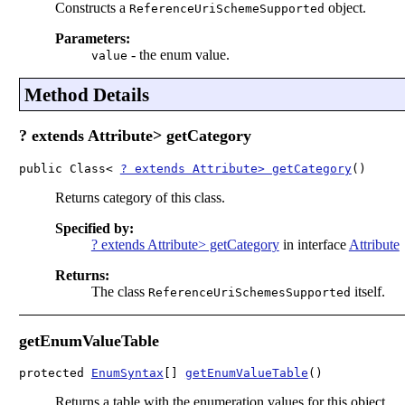
Constructs a
object.
ReferenceUriSchemeSupported
Parameters:
-
the enum value.
value
Method Details
? extends Attribute> getCategory
public Class< 
? extends Attribute> getCategory
()
Returns category of this class.
Specified by:
? extends Attribute> getCategory
in interface
Attribute
Returns:
The class
itself.
ReferenceUriSchemesSupported
getEnumValueTable
protected 
EnumSyntax
[] 
getEnumValueTable
()
Returns a table with the enumeration values for this object.