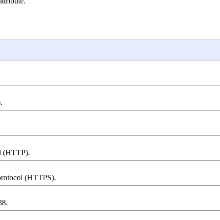
tribute.
.
ol (HTTP).
 protocol (HTTPS).
38.