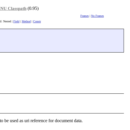
(0.95)
NU Classpath
Frames
|
No Frames
il: Nested |
Field
|
Method
|
Constr
to be used as uri reference for document data.