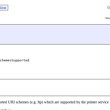
G
About
Deta
chemesSupported
orted URI schemes (e.g. ftp) which are supported by the printer service 