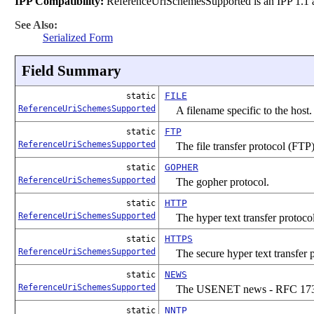
IPP Compatibility:
ReferenceUriSchemesSupported is an IPP 1.1 at
See Also:
Serialized Form
Field Summary
FILE
static
ReferenceUriSchemesSupported
A filename specific to the host.
FTP
static
ReferenceUriSchemesSupported
The file transfer protocol (FTP)
GOPHER
static
ReferenceUriSchemesSupported
The gopher protocol.
HTTP
static
ReferenceUriSchemesSupported
The hyper text transfer protoc
HTTPS
static
ReferenceUriSchemesSupported
The secure hyper text transfer
NEWS
static
ReferenceUriSchemesSupported
The USENET news - RFC 17
NNTP
static