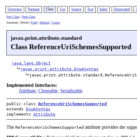
Overview
Package
Class
Use
Source
Tree
Index
Deprecated
Prev Class
|
Next Class
Summary: Nested |
Field
|
Method
|
Constr
javax.print.attribute.standard
Class ReferenceUriSchemesSupported
java.lang.Object
javax.print.attribute.EnumSyntax
javax.print.attribute.standard.ReferenceUriS
Implemented Interfaces:
Attribute
,
Cloneable
,
Serializable
public class
ReferenceUriSchemesSupported
extends
EnumSyntax
implements
Attribute
The
attribute provides the supp
ReferenceUriSchemesSupported