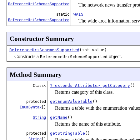
ReferenceUriSchemesSupported
The network news transfer pr
WAIS
static
ReferenceUriSchemesSupported
The wide area information ser
Constructor Summary
ReferenceUriSchemesSupported
(int value)
Constructs a
object.
ReferenceUriSchemeSupported
Method Summary
? extends Attribute> getCategory
()
Class<
Returns category of this class.
getEnumValueTable
()
protected
EnumSyntax
[]
Returns a table with the enumeration values 
getName
()
String
Returns the name of this attribute.
getStringTable
()
protected
String
[]
Returns a table with the enumeration values 