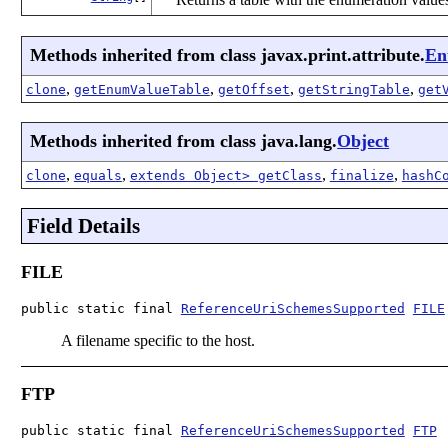
Methods inherited from class javax.print.attribute.
En
,
,
,
,
clone
getEnumValueTable
getOffset
getStringTable
get
Methods inherited from class java.lang.
Object
,
,
,
,
clone
equals
extends Object> getClass
finalize
hashC
Field Details
FILE
public static final 
ReferenceUriSchemesSupported
FILE
A filename specific to the host.
FTP
public static final 
ReferenceUriSchemesSupported
FTP