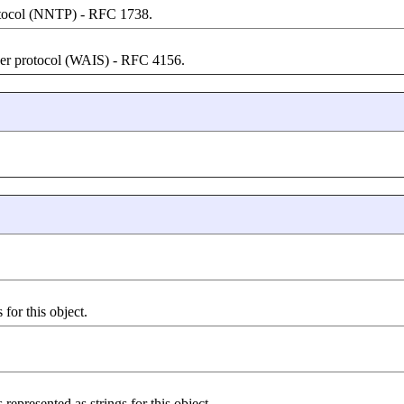
otocol (NNTP) - RFC 1738.
ver protocol (WAIS) - RFC 4156.
for this object.
represented as strings for this object.