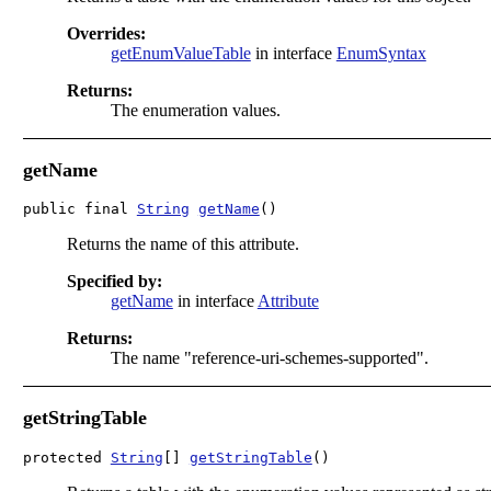
Overrides:
getEnumValueTable
in interface
EnumSyntax
Returns:
The enumeration values.
getName
public final 
String
getName
()
Returns the name of this attribute.
Specified by:
getName
in interface
Attribute
Returns:
The name "reference-uri-schemes-supported".
getStringTable
protected 
String
[] 
getStringTable
()