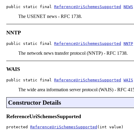
public static final 
ReferenceUriSchemesSupported
NEWS
The USENET news - RFC 1738.
NNTP
public static final 
ReferenceUriSchemesSupported
NNTP
The network news transfer protocol (NNTP) - RFC 1738.
WAIS
public static final 
ReferenceUriSchemesSupported
WAIS
The wide area information server protocol (WAIS) - RFC 41
Constructor Details
ReferenceUriSchemesSupported
protected 
ReferenceUriSchemesSupported
(int value)