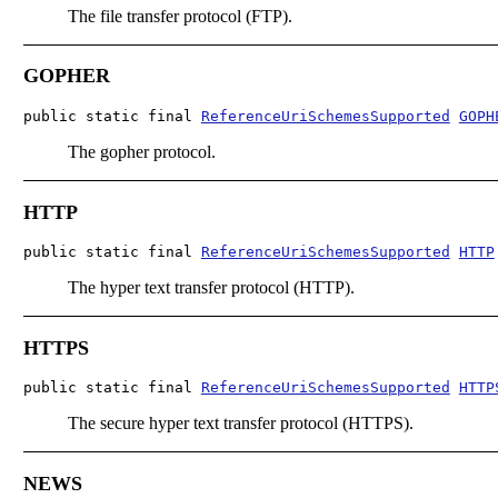
The file transfer protocol (FTP).
GOPHER
public static final 
ReferenceUriSchemesSupported
GOPH
The gopher protocol.
HTTP
public static final 
ReferenceUriSchemesSupported
HTTP
The hyper text transfer protocol (HTTP).
HTTPS
public static final 
ReferenceUriSchemesSupported
HTTP
The secure hyper text transfer protocol (HTTPS).
NEWS