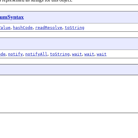
umSyntax
,
,
,
Value
hashCode
readResolve
toString
,
,
,
,
,
,
ode
notify
notifyAll
toString
wait
wait
wait