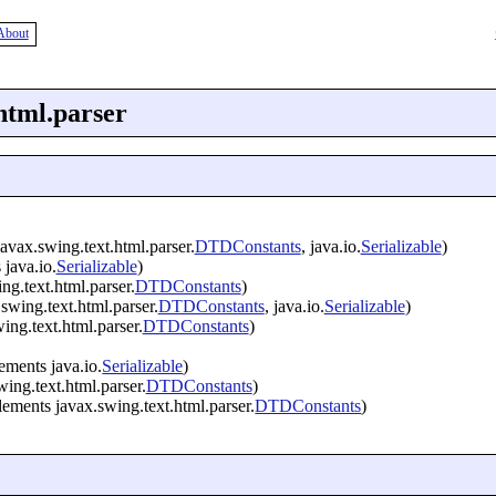
About
html.parser
avax.swing.text.html.parser.
DTDConstants
, java.io.
Serializable
)
java.io.
Serializable
)
g.text.html.parser.
DTDConstants
)
swing.text.html.parser.
DTDConstants
, java.io.
Serializable
)
ng.text.html.parser.
DTDConstants
)
ements java.io.
Serializable
)
ing.text.html.parser.
DTDConstants
)
ements javax.swing.text.html.parser.
DTDConstants
)