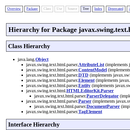
Overview
Package
Class
Use
Source
Tree
Index
Deprecated
Hierarchy for Package javax.swing.text.
Class Hierarchy
java.lang.
Object
javax.swing.text.html.parser.
AttributeList
(implements j
javax.swing.text.html.parser.
ContentModel
(implements 
javax.swing.text.html.parser.
DTD
(implements javax.swin
javax.swing.text.html.parser.
Element
(implements javax.
javax.swing.text.html.parser.
Entity
(implements javax.swi
javax.swing.text.html.
HTMLEditorKit.Parser
javax.swing.text.html.parser.
ParserDelegator
(impl
javax.swing.text.html.parser.
Parser
(implements javax.sw
javax.swing.text.html.parser.
DocumentParser
(impl
javax.swing.text.html.parser.
TagElement
Interface Hierarchy