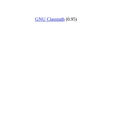
GNU Classpath
(0.95)