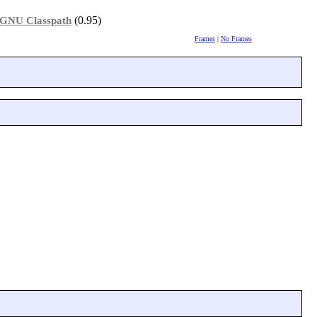
(0.95)
GNU Classpath
Frames
|
No Frames