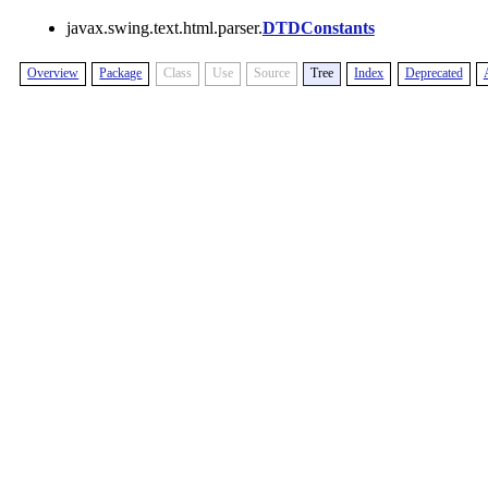
javax.swing.text.html.parser.
DTDConstants
Overview
Package
Class
Use
Source
Tree
Index
Deprecated